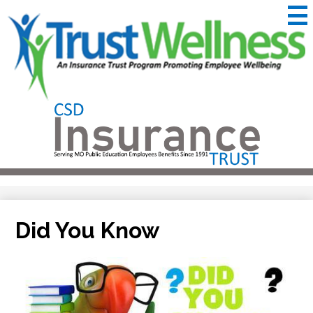
Skip
to
main
content
CSD
Insurance
Useful
Trust
Links
&
Trustwellness
Did You Know