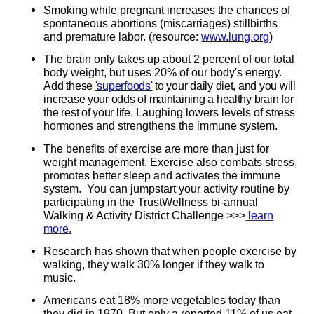
Smoking while pregnant increases the chances of
spontaneous abortions (miscarriages) stillbirths
and premature labor. (resource:
www.lung.org
)
The brain only takes up about 2 percent of our total
body weight, but uses 20% of our body's energy.
Add these
'superfoods'
to your daily diet, and you will
increase your odds of maintaining a healthy brain for
the rest of your life.
Laughing lowers levels of stress
hormones and strengthens the immune system.
The benefits of exercise are more than just for
weight management. Exercise also combats stress,
promotes better sleep and activates the immune
system. You can jumpstart your activity routine by
participating in the TrustWellness bi-annual
Walking & Activity District Challenge >>>
learn
more
.
Research has shown that when people exercise by
walking, they walk 30% longer if they walk to
music.
Americans eat 18% more vegetables today than
they did in 1970. But only a reported 11% of us eat