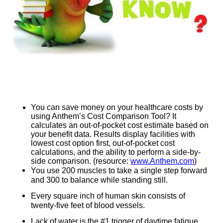
You can save money on your healthcare costs by
using Anthem’s Cost Comparison Tool? It
calculates an out-of-pocket cost estimate based on
your benefit data. Results display facilities with
lowest cost option first, out-of-pocket cost
calculations, and the ability to perform a side-by-
side comparison. (resource:
www.Anthem.com
)
You use 200 muscles to take a single step forward
and 300 to balance while standing still.
Every square inch of human skin consists of
twenty-five feet of blood vessels.
Lack of water is the #1 trigger of daytime fatigue.