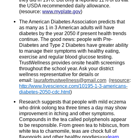
the USDA recommended daily allowance.
(resource:
www.myplate.gov
)
The American Diabetes Association predicts that
as many as 1 in 3 American adults will have
diabetes by the year 2050 if present health trends
continue. The good news: people with Pre-
Diabetes and Type 2 Diabetes have greater ability
to manage their symptoms with healthy eating,
exercise and regular blood glucose testing.
TrustWellness provides onsite health screenings
throughout the school year. Ask your district
wellness representative for details or
email:
laurafortrustwellness@gmail.com
(resource
:
http://www.livescience.com/10195-1-3-americans-
diabetes-2050-cdc.html
)
Research suggests that people with mild eczema
who drink oolong tea three times a day may show
improvement in itching and other symptoms.
Compounds in the tea called polyphenols appear
to be responsible. From green tea to hibiscus, from
white tea to chamomile, teas are chock full of
flavonoids and other healthy goodies>>>
learn