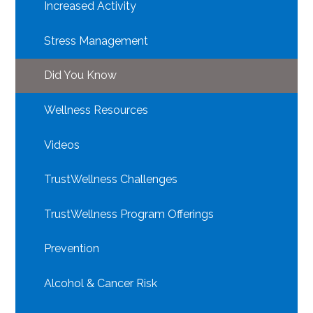
Increased Activity
Stress Management
Did You Know
Wellness Resources
Videos
TrustWellness Challenges
TrustWellness Program Offerings
Prevention
Alcohol & Cancer Risk