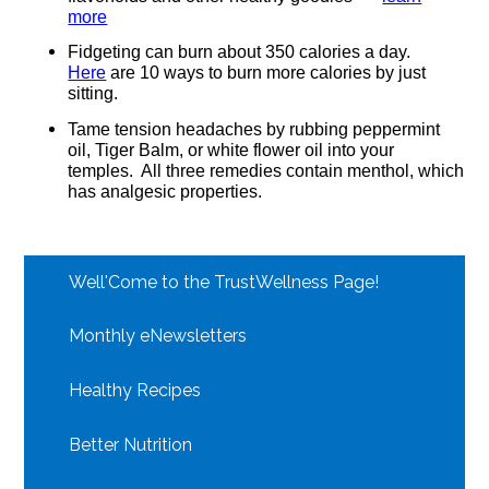
more
Fidgeting can burn about 350 calories a day.
Here
are 10 ways to burn more calories by just
sitting.
Tame tension headaches by rubbing peppermint
oil, Tiger Balm, or white flower oil into your
temples.
All three remedies contain menthol, which
has analgesic properties.
Well'Come to the TrustWellness Page!
Monthly eNewsletters
Healthy Recipes
Better Nutrition