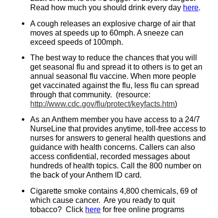
Read how much you should drink every day
here
.
A cough releases an explosive charge of air that
moves at speeds up to 60mph. A sneeze can
exceed speeds of 100mph.
The best way to reduce the chances that you will
get seasonal flu and spread it to others is to get an
annual seasonal flu vaccine. When more people
get vaccinated against the flu, less flu can spread
through that community.
(resource:
http://www.cdc.gov/flu/protect/keyfacts.htm
)
As an Anthem member you have access to a 24/7
NurseLine that provides anytime, toll-free access to
nurses for answers to general health questions and
guidance with health concerns. Callers can also
access confidential, recorded messages about
hundreds of health topics. Call the 800 number on
the back of your Anthem ID card.
Cigarette smoke contains 4,800 chemicals, 69 of
which cause cancer. Are you ready to quit
tobacco? Click
here
for free online programs