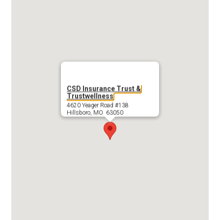
CSD Insurance Trust &
Trustwellness
4620 Yeager Road #138
Hillsboro, MO 63050