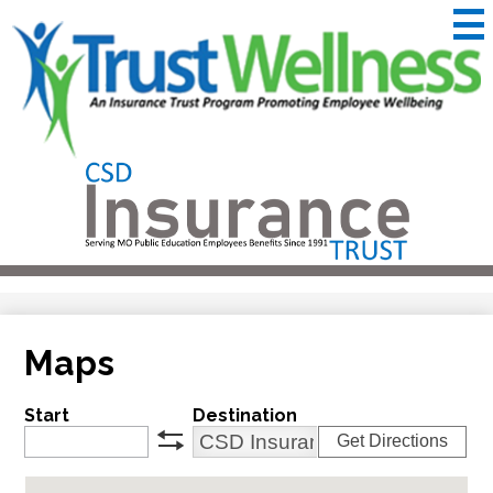
Skip
to
main
content
CSD
Insurance
Useful
Trust
Links
&
Trustwellness
Maps
Start
Destination
Get Directions
swap