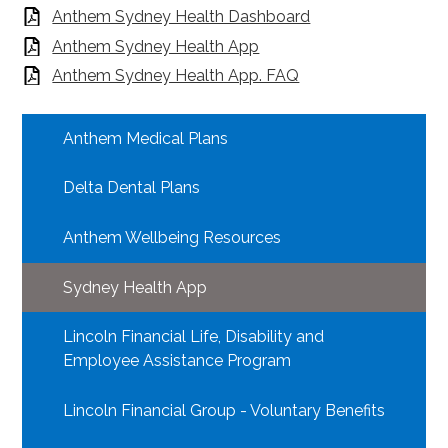
Anthem Sydney Health Dashboard
Anthem Sydney Health App
Anthem Sydney Health App. FAQ
Anthem Medical Plans
Delta Dental Plans
Anthem Wellbeing Resources
Sydney Health App
Lincoln Financial Life, Disability and
Employee Assistance Program
Lincoln Financial Group - Voluntary Benefits