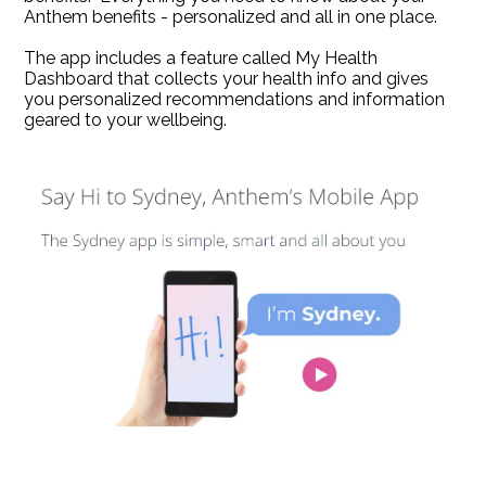
Anthem benefits - personalized and all in one place.
The app includes a feature called My Health
Dashboard that collects your health info and gives
you personalized recommendations and information
geared to your wellbeing.