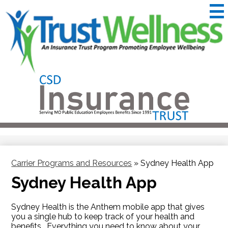
Skip
to
main
content
CSD
Insurance
Useful
Trust
Links
&
Trustwellness
Carrier Programs and Resources
»
Sydney Health App
Sydney Health App
Sydney Health is the Anthem mobile app that gives
you a single hub to keep track of your health and
benefits. Everything you need to know about your