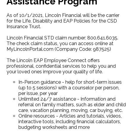
Assistance Program
As of 10/1/2021, Lincoln Financial will be the carrier
for the Life, Disability and EAP Policies for the CSD
Insurance Trust.
Lincoln Financial STD claim number: 800.641.6035.
The check claim status, you can access online at
MyLincolnPortal.com (Company Code: 987525)
The Lincoln EAP Employee Connect offers
professional, confidential services to help you and
your loved ones improve your quality of life.
In-Person guidance - help for short-term issues
(up to 5 sessions) with a counselor per person,
per issue, per year
Unlimited 24/7 assistance - Information and
referral on family matters, such as elder and child
care, vacation planning, moving, car buying, etc.
Online resources - Articles and tutorials, videos,
interactive tools, including financial calculators,
budgeting worksheets and more