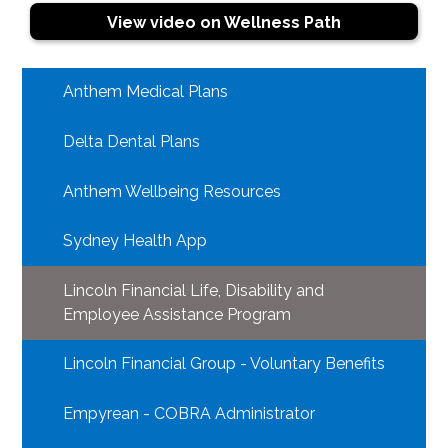
View video on Wellness Path
Anthem Medical Plans
Delta Dental Plans
Anthem Wellbeing Resources
Sydney Health App
Lincoln Financial Life, Disability and
Employee Assistance Program
Lincoln Financial Group - Voluntary Benefits
Empyrean - COBRA Administrator