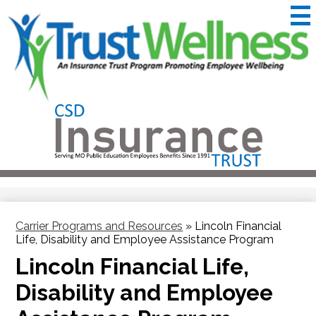
Skip
to
main
content
CSD
Insurance
Useful
Trust
Links
&
Trustwellness
Carrier Programs and Resources
»
Lincoln Financial
Life, Disability and Employee Assistance Program
Lincoln Financial Life,
Disability and Employee