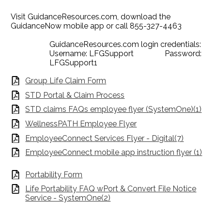
Visit GuidanceResources.com, download the
GuidanceNow mobile app or call 855-327-4463
GuidanceResources.com login credentials:
Username: LFGSupport Password:
LFGSupport1
Group Life Claim Form
STD Portal & Claim Process
STD claims FAQs employee flyer (SystemOne)(1)
WellnessPATH Employee Flyer
EmployeeConnect Services Flyer - Digital(7)
EmployeeConnect mobile app instruction flyer (1)
Portability Form
Life Portability FAQ wPort & Convert File Notice
Service - SystemOne(2)