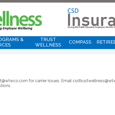
Skip
to
main
content
C
I
OGRAMS &
TRUST
COMPASS
RETIRE
RCES
WELLNESS
T
&
T
ort@wtwco.com
for carrier issues. Email
csdtrustwellness@w
tions.