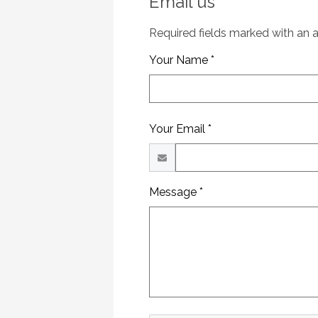
Email us
Required fields marked with an as
Your Name *
Your Email *
Message *