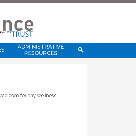
Useful
Links
SD
nsurance
ADMINISTRATIVE
ES
RESOURCES
SEARCH
rust
rustwellness
twco.com
for any wellness