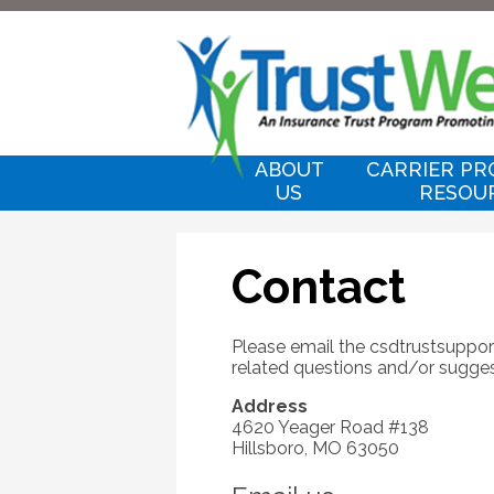
ABOUT
CARRIER PR
US
RESOU
Contact
Please email the
csdtrustsupp
related questions and/or sugges
Address
4620 Yeager Road #138
Hillsboro, MO 63050