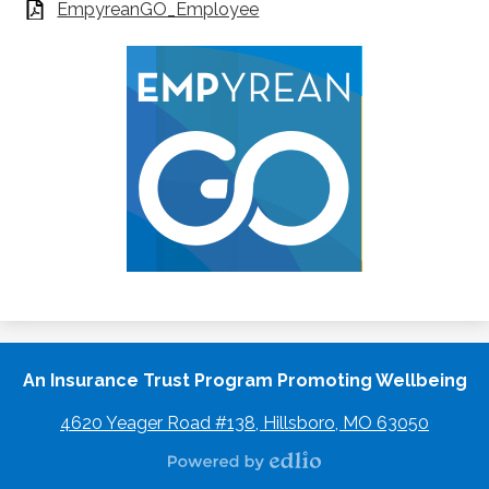
EmpyreanGO_Employee
An Insurance Trust Program Promoting Wellbeing
4620 Yeager Road #138, Hillsboro, MO 63050
Powered