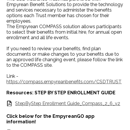
Empyrean Benefit Solutions to provide the technology
and services necessary to administer the benefits
options each Trust member has chosen for their
employees.
The Empyrean COMPASS solution allows participants
to select their benefits from initial hire, for annual open
enrollment and all life events.
If you need to review your benefits, find plan
documents or make changes to your benefits due to
an approved life changing event, please follow the link
to the COMPASS site.
Link -
https://compass.empyreanbenefits.com/CSDTRUST
Resources: STEP BY STEP ENROLLMENT GUIDE
StepByStep Enrollment Guide_Compass_2_6_v2
Click below for the EmpyreanGO app
information!