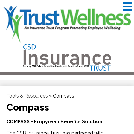
Skip
to
main
content
CSD
Insurance
Useful
Trust
Links
&
Trustwellness
Tools & Resources
»
Compass
Compass
COMPASS - Empyrean Benefits Solution
The CSD Insurance Trust has partnered with