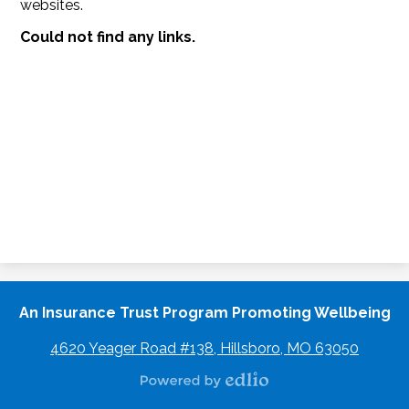
websites.
Could not find any links.
An Insurance Trust Program Promoting Wellbeing
4620 Yeager Road #138, Hillsboro, MO 63050
Powered