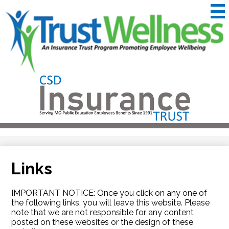
Skip
to
main
content
CSD
Insurance
Useful
Trust
Links
&
Trustwellness
Links
IMPORTANT NOTICE: Once you click on any one of
the following links, you will leave this website. Please
note that we are not responsible for any content
posted on these websites or the design of these