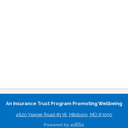
An Insurance Trust Program Promoting Wellbeing
4620 Yeager Road #138, Hillsboro, MO 63050