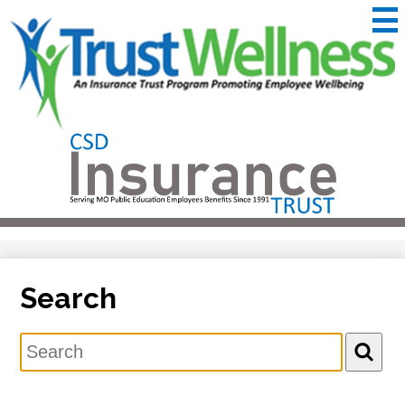
Skip
to
main
content
CSD
Insurance
Useful
Trust
Links
&
Trustwellness
Search
Search