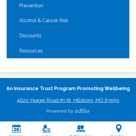
Prevention
Alcohol & Cancer Risk
Discounts
Resources
An Insurance Trust Program Promoting Wellbeing
4620 Yeager Road #138, Hillsboro, MO 63050
Powered
by
Edlio