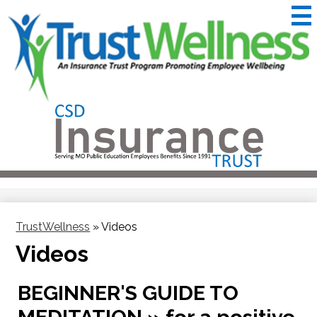
Skip
to
main
content
CSD
Insurance
Useful
Trust
Links
&
Trustwellness
TrustWellness
»
Videos
Videos
BEGINNER'S GUIDE TO