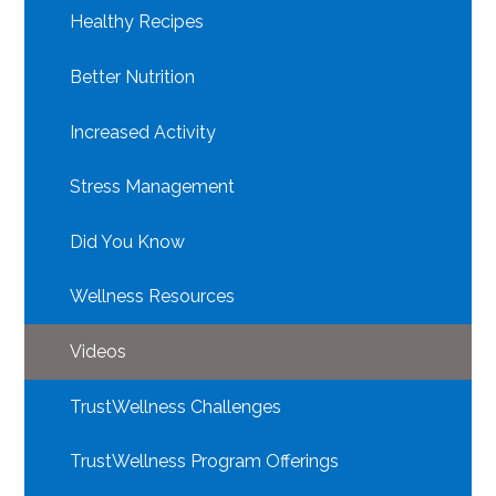
Healthy Recipes
Better Nutrition
Increased Activity
Stress Management
Did You Know
Wellness Resources
Videos
TrustWellness Challenges
TrustWellness Program Offerings