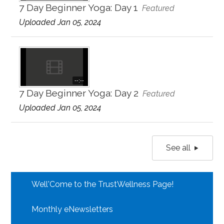
7 Day Beginner Yoga: Day 1
Featured
Uploaded Jan 05, 2024
--:--
7 Day Beginner Yoga: Day 2
Featured
Uploaded Jan 05, 2024
See all
Well'Come to the TrustWellness Page!
Monthly eNewsletters