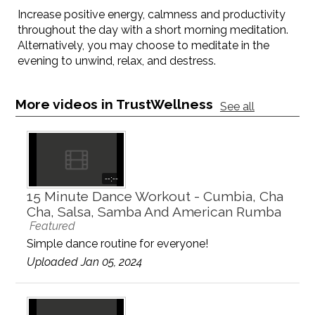
Increase positive energy, calmness and productivity
throughout the day with a short morning meditation.
Alternatively, you may choose to meditate in the
evening to unwind, relax, and destress.
More videos in TrustWellness
See all
--:--
15 Minute Dance Workout - Cumbia, Cha
Cha, Salsa, Samba And American Rumba
Featured
Simple dance routine for everyone!
Uploaded Jan 05, 2024