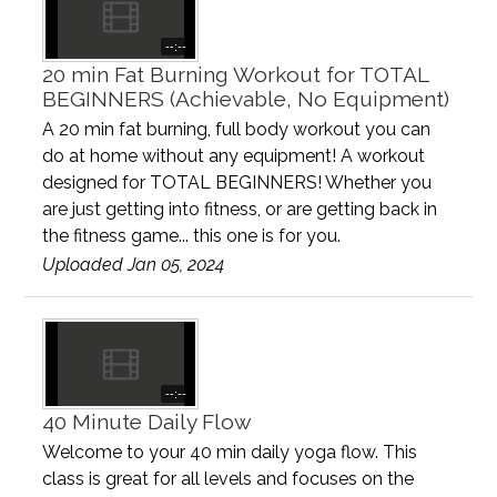
--:--
20 min Fat Burning Workout for TOTAL
BEGINNERS (Achievable, No Equipment)
A 20 min fat burning, full body workout you can
do at home without any equipment! A workout
designed for TOTAL BEGINNERS! Whether you
are just getting into fitness, or are getting back in
the fitness game... this one is for you.
Uploaded Jan 05, 2024
--:--
40 Minute Daily Flow
Welcome to your 40 min daily yoga flow. This
class is great for all levels and focuses on the