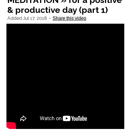
MEDITATION » for a positive
& productive day (part 1)
Added Jul 17, 2018
•
Share this video