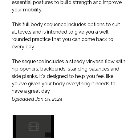
essential postures to build strength and improve
your mobility.
This full body sequence includes options to suit
all levels and is intended to give you a well
rounded practice that you can come back to
every day.
The sequence includes a steady vinyasa flow with
hip openers, backbends, standing balances and
side planks. It's designed to help you feel like
you've given your body everything it needs to
have a great day.
Uploaded Jan 05, 2024
--:--